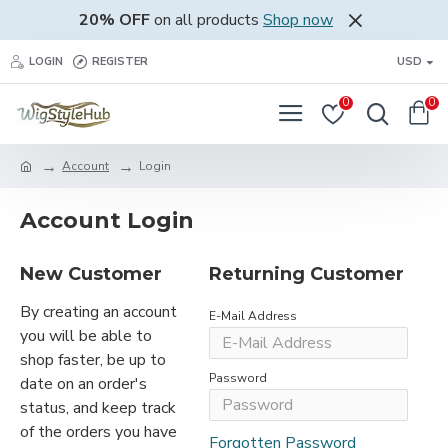
20% OFF
on all products
Shop now
LOGIN
REGISTER
USD
0
0
Account
Login
Account Login
New Customer
Returning Customer
By creating an account
E-Mail Address
you will be able to
shop faster, be up to
Password
date on an order's
status, and keep track
of the orders you have
Forgotten Password