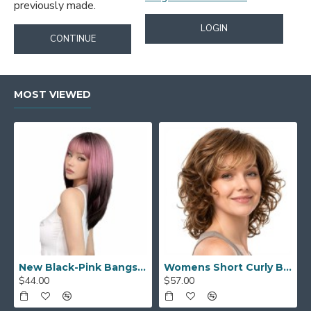
previously made.
LOGIN
CONTINUE
MOST VIEWED
New Black-Pink Bangs Long Straight Hair Gradient Synthetic Fiber Natural Wig for Women Full Headpiece
Womens Short Curly Bob with Side Bangs Full Headpiece Natural Hair
$44.00
$57.00