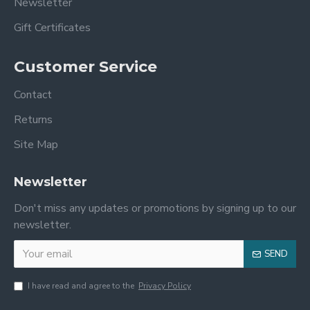
Newsletter
Gift Certificates
Customer Service
Contact
Returns
Site Map
Newsletter
Don't miss any updates or promotions by signing up to our
newsletter.
SEND
I have read and agree to the
Privacy Policy