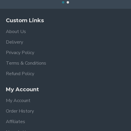
Custom Links
About Us
Delivery
Privacy Policy
Terms & Conditions
Refund Policy
My Account
My Account
Order History
Affiliates