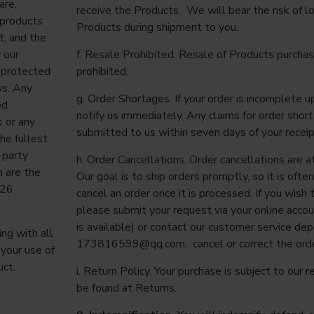
are,
receive the Products. We will bear the risk of 
 products
Products during shipment to you.
t, and the
 our
f. Resale Prohibited. Resale of Products purchas
s protected
prohibited.
ws. Any
g. Order Shortages. If your order is incomplete u
ed
notify us immediately. Any claims for order sho
s or any
submitted to us within seven days of your receip
he fullest
-party
h. Order Cancellations. Order cancellations are at
h are the
Our goal is to ship orders promptly, so it is ofte
026
cancel an order once it is processed. If you wish 
please submit your request via your online acco
is available) or contact our customer service de
ng with all
173816599@qq.com
, cancel or correct the orde
 your use of
uct.
i. Return Policy. Your purchase is subject to our r
be found at Returns.