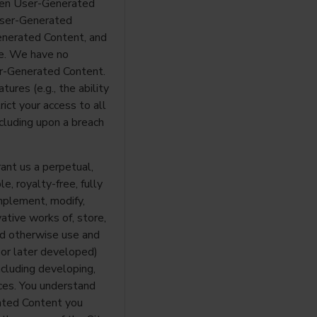
reen User-Generated
 User-Generated
enerated Content, and
e. We have no
er-Generated Content.
ures (e.g., the ability
ict your access to all
ncluding upon a breach
ant us a perpetual,
e, royalty-free, fully
mplement, modify,
vative works of, store,
 and otherwise use and
 or later developed)
cluding developing,
ces. You understand
ated Content you