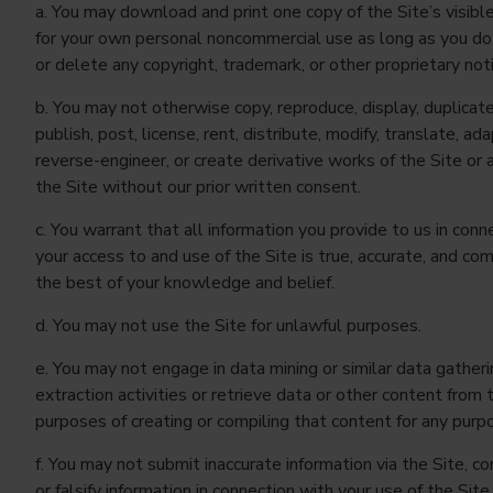
a. You may download and print one copy of the Site’s visibl
for your own personal noncommercial use as long as you do
or delete any copyright, trademark, or other proprietary not
b. You may not otherwise copy, reproduce, display, duplicate,
publish, post, license, rent, distribute, modify, translate, ada
reverse-engineer, or create derivative works of the Site or 
the Site without our prior written consent.
c. You warrant that all information you provide to us in conn
your access to and use of the Site is true, accurate, and co
the best of your knowledge and belief.
d. You may not use the Site for unlawful purposes.
e. You may not engage in data mining or similar data gatheri
extraction activities or retrieve data or other content from 
purposes of creating or compiling that content for any purp
f. You may not submit inaccurate information via the Site, c
or falsify information in connection with your use of the Site,