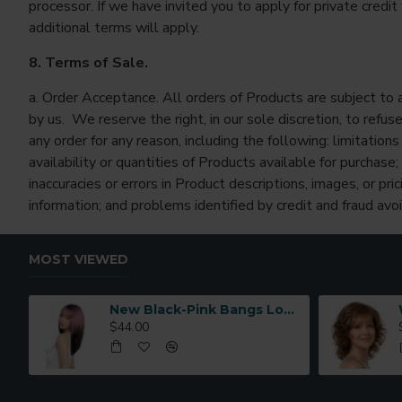
processor. If we have invited you to apply for private credit 
additional terms will apply.
8. Terms of Sale.
a. Order Acceptance. All orders of Products are subject to
by us. We reserve the right, in our sole discretion, to refuse
any order for any reason, including the following: limitations
availability or quantities of Products available for purchase;
inaccuracies or errors in Product descriptions, images, or pric
information; and problems identified by credit and fraud avo
MOST VIEWED
New Black-Pink Bangs Long Straight Hair Gradient Synthetic Fiber Natural Wig for Women Full Headpiece
$44.00