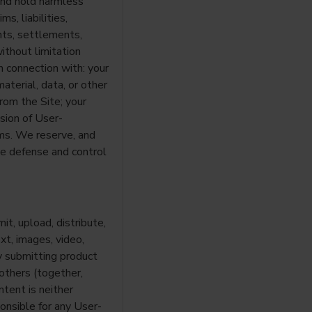
 and hold harmless
s, liabilities,
nts, settlements,
without limitation
in connection with: your
aterial, data, or other
rom the Site; your
sion of User-
ms. We reserve, and
he defense and control
it, upload, distribute,
xt, images, video,
by submitting product
others (together,
tent is neither
onsible for any User-