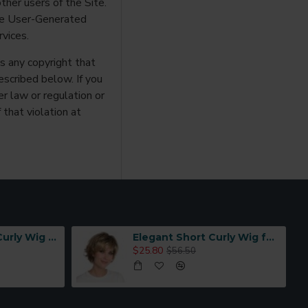
ther users of the Site.
use User-Generated
vices.
es any copyright that
escribed below. If you
r law or regulation or
 that violation at
Women's Short Curly Wig with Full Hand-Tied Mesh Base and Breathable Design | Grape Purple Gradient with Natural Realistic Look for Daily Wear
Elegant Short Curly Wig for Women with Air Bangs, High-Temperature Fiber, Natural Styling
$25.80
$56.50