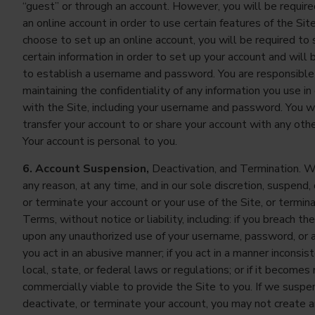
“guest” or through an account. However, you will be require
an online account in order to use certain features of the Site
choose to set up an online account, you will be required to
certain information in order to set up your account and will 
to establish a username and password. You are responsible
maintaining the confidentiality of any information you use in
with the Site, including your username and password. You wi
transfer your account to or share your account with any oth
Your account is personal to you.
6. Account Suspension,
Deactivation, and Termination. W
any reason, at any time, and in our sole discretion, suspend,
or terminate your account or your use of the Site, or termin
Terms, without notice or liability, including: if you breach t
upon any unauthorized use of your username, password, or ac
you act in an abusive manner; if you act in a manner inconsis
local, state, or federal laws or regulations; or if it becomes
commercially viable to provide the Site to you. If we suspe
deactivate, or terminate your account, you may not create 