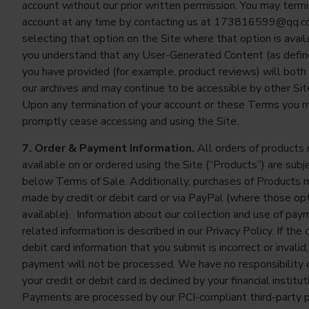
account without our prior written permission. You may term
account at any time by contacting us at
173816599@qq.c
selecting that option on the Site where that option is avail
you understand that any User-Generated Content (as defi
you have provided (for example, product reviews) will both 
our archives and may continue to be accessible by other Sit
Upon any termination of your account or these Terms you 
promptly cease accessing and using the Site.
7. Order & Payment Information.
All orders of products
available on or ordered using the Site (“Products”) are subj
below Terms of Sale. Additionally, purchases of Products 
made by credit or debit card or via PayPal (where those op
available). Information about our collection and use of pay
related information is described in our Privacy Policy. If the c
debit card information that you submit is incorrect or invalid,
payment will not be processed. We have no responsibility or 
your credit or debit card is declined by your financial institut
Payments are processed by our PCI-compliant third-party