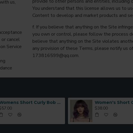
provide to other persons and entities, including o
with us,
You understand that this license allows us to 
Content to develop and market products and ser
f. If you believe that anything on the Site infring
 acceptance
you own or control, please follow the process d
 or cancel
believe that anything on the Site violates anothe
 on Service
any provision of these Terms, please notify us of
173816599@qq.com
.
ing
idance
Womens Short Curly Bob with Side Bangs Full Headpiece Natural Hair
$57.00
$38.00