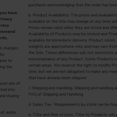
purchaser acknowledging that the order has bee
 you have
b. Product Availability. The prices and availabil
rivacy
available on the Site may change at any time wit
ivacy
Prices remain valid while they are listed and off
ecommend
Availability of Products may be limited and Pro
ords.
available for immediate delivery. Product color
weights are approximate only and may vary from
ll changes
the Site. These differences will not constitute a
 by
noncompliance of any Product. Some Products ma
gree to
certain areas. We reserve the right to modify Pr
ing the
time, but we are not obligated to make any modi
that have already been shipped.
your use of
c. Shipping and Handling. Shipping and handling a
ated into
FAQ at Shipping and Handling.
and sharing
d. Sales Tax. Requirements by state can be foun
xt, audio,
e. Title and Risk of Loss. Title to Products wil