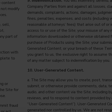
9. Indemnification.
You will indemnify, defend,
e content
Company Parties from and against all losses, claim
 not modify
demands, complaints, actions, damages, judgme
ices.
fines, penalties, expenses, and costs (including 
 sell,
reasonable attorneys’ fees) that arise out of or 
pt,
access to or use of the Site; your misuse of any m
any part of
information downloaded or otherwise obtained f
purchase of Products using the Site; your submis
Generated Content; or your breach of these Ter
ection with
you grant to us, the exclusive right to assume t
mplete to
of any matter subject to indemnification by you.
10. User-Generated Content.
a. The Site may allow you to create, post, transm
ng or
submit, or otherwise provide comments, data, te
the Site for
audio, and other content via the Site, including 
ose.
reviews, and to respond to content provided by 
“User-Generated Content”). User-Generated Con
ommit fraud
generated nor controlled by us. We are not resp
 or act