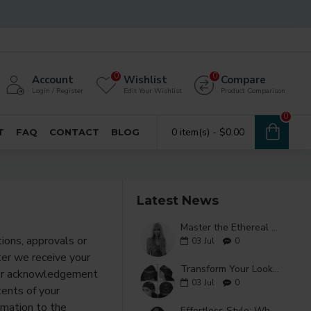
0
0
Account
Wishlist
Compare
Login / Register
Edit Your Wishlist
Product Comparison
0
0 item(s) - $0.00
T
FAQ
CONTACT
BLOG
Latest News
Master the Ethereal Aesthetic with a Purple Air Bangs Wig
tions, approvals or
03
Jul
0
ter we receive your
Transform Your Look with a Stunning Long Wavy Wig
rder acknowledgement
03
Jul
0
tents of your
rmation to the
Effortless Style: Why the Ice Silk Wavy Wig is a Game Changer