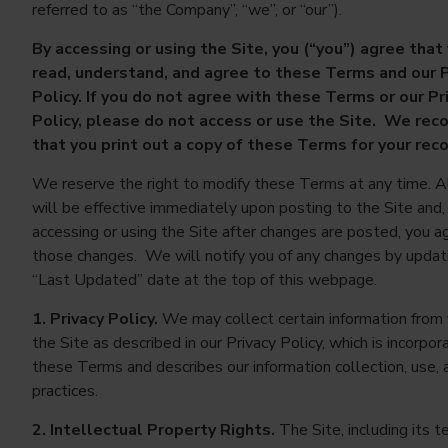
referred to as “the Company”, “we”, or “our”).
By accessing or using the Site, you (“you”) agree that
read, understand, and agree to these Terms and our P
Policy. If you do not agree with these Terms or our Pr
Policy, please do not access or use the Site. We r
that you print out a copy of these Terms for your rec
We reserve the right to modify these Terms at any time. A
will be effective immediately upon posting to the Site and,
accessing or using the Site after changes are posted, you a
those changes. We will notify you of any changes by updat
“Last Updated” date at the top of this webpage.
1. Privacy Policy.
We may collect certain information from 
the Site as described in our Privacy Policy, which is incorpor
these Terms and describes our information collection, use, 
practices.
2. Intellectual Property Rights.
The Site, including its te