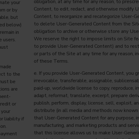
obligation, at any time for any reason, to presc
inate your
Content, to edit, redact, and otherwise modify
om
or by
Content, to reorganize and recategorize User-G
able, but
to delete User-Generated Content from the Sit
ned below)
obligation to archive or otherwise store any Us
remain in
We reserve the right to impose limits on Site feat
e users.
to provide User-Generated Content) and to restr
must
or parts of the Site at any time for any reason, i
of these Terms.
 made
e. If you provide User-Generated Content, you gr
ect to the
irrevocable, transferable, assignable, sublicensabl
must be
paid-up, worldwide license to copy, reproduce, i
tions are
adapt, reformat, translate, excerpt, prepare deri
ment-
publish, perform, display, license, sell, exploit,
redit or
distribute (in all media and methods now known
 your
that User-Generated Content for any purpose, in
liability if
manufacturing, and marketing products and servi
ion.
that this license allows us to make User-Gener
 payment