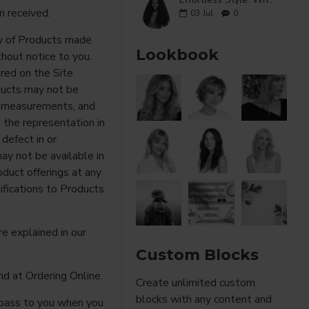
n received.
03
Jul
0
ity of Products made
Lookbook
hout notice to you.
ered on the Site.
ducts may not be
s, measurements, and
 the representation in
 defect in or
y not be available in
oduct offerings at any
fications to Products
re explained in our
Custom Blocks
d at Ordering Online.
Create unlimited custom
blocks with any content and
l pass to you when you