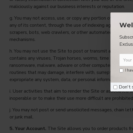
maliciously against our business interests or reputation.
g. You may not access, use, or copy any portion of the Site, 
Wel
any of its content, through the use of indexing agents, spide
scrapers, bots, web crawlers, or other automated devices o
Subscr
mechanisms.
Exclus
h. You may not use the Site to post or transmit any materia
contains any viruses, Trojan horses, worms, time bombs, ca
ransomware, malware, adware or other computer programm
I ha
routines that may damage, interfere with, surreptitiously int
expropriate any system, data, or personal information.
Don't 
i. User activities that aim to render the Site or associated s
inoperable or to make their use more difficult are prohibited
j. You may not post or send unsolicited messages, chain let
or junk mail.
5. Your Account.
The Site allows you to order products fr