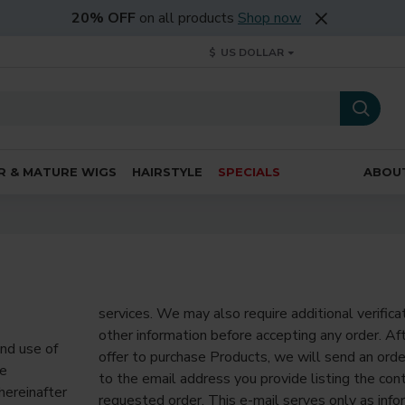
20% OFF
on all products
Shop now
$
US DOLLAR
R & MATURE WIGS
HAIRSTYLE
SPECIALS
ABOU
services. We may also require additional verifica
other information before accepting any order. Af
nd use of
offer to purchase Products, we will send an o
he
to the email address you provide listing the con
hereinafter
requested order. This e-mail serves only as info