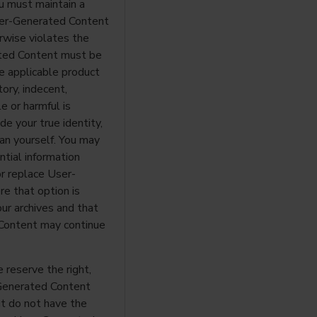
ou must maintain a
User-Generated Content
erwise violates the
rated Content must be
he applicable product
ory, indecent,
e or harmful is
de your true identity,
an yourself. You may
ntial information
or replace User-
e that option is
our archives and that
Content may continue
reserve the right,
-Generated Content
ut do not have the