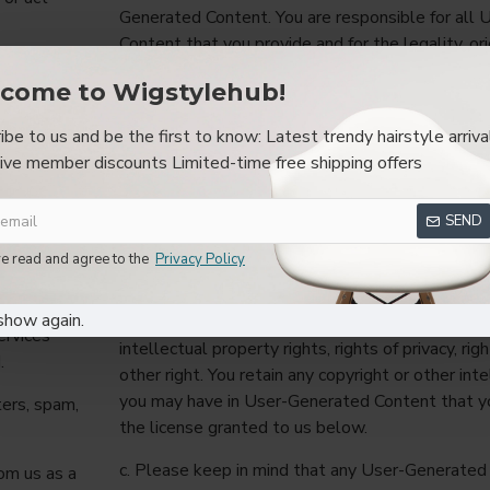
Generated Content. You are responsible for all
Content that you provide and for the legality, ori
including
appropriateness thereof.
come to Wigstylehub!
rs,
b. By providing User-Generated Content you war
r
ibe to us and be the first to know: Latest trendy hairstyle arriva
creator or owner of that User-Generated Conten
ive member discounts Limited-time free shipping offers
otherwise have the rights, permissions, and con
l that
provide that User-Generated Content to us and 
ncelbots,
that User-Generated Content as permitted by 
SEND
ing
any User-Generated Content you provide will no
ve read and agree to the
Privacy Policy
ercept, or
any law or regulation. By providing User-Genera
agree not to claim that any use of that User-G
show again.
or any third party infringes or violates your or an
ervices
intellectual property rights, rights of privacy, righ
.
other right. You retain any copyright or other int
you may have in User-Generated Content that yo
ters, spam,
the license granted to us below.
c. Please keep in mind that any User-Generated
om us as a