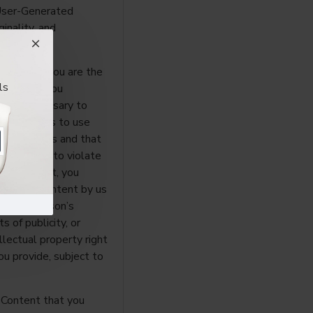
 User-Generated
ginality, and
rant that you are the
ls
t or that you
sents necessary to
to allow us to use
these Terms and that
t cause us to violate
ted Content, you
enerated Content by us
y other person’s
ts of publicity, or
ellectual property right
u provide, subject to
 Content that you