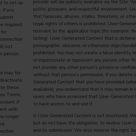
provide will be publicly available via the Site. Y
d to set up
polite, pleasant, and respectful environment. 
. If you
that harasses, abuses, stalks, threatens, or oth
 submit
legal rights of others is prohibited. User-Gene
be required
relevant to the applicable topic (for example, t
 for
listing). User-Generated Content that is defamat
 connection
pornographic, obscene, or otherwise objectionabl
ll not
prohibited. You may not create a false identity, hi
er person.
or impersonate or represent any person other th
not provide any other person’s private or confide
e may, for
without that person’s permission. If you delete 
 deactivate,
Generated Content that you have provided (wher
ate these
available), you understand that it may remain in 
hese Terms;
users who have accessed that User-Generated 
count; if
to have access to and use it.
tent with
d. User-Generated Content is not monitored. We 
 no longer
but do not have the obligation, to review User
nd,
and its submission. We also reserve the right, b
another