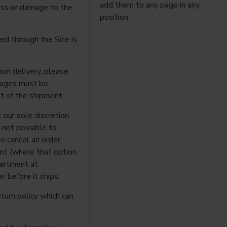
add them to any page in any
loss or damage to the
position.
ed through the Site is
pon delivery, please
rtages must be
t of the shipment.
 our sole discretion.
n not possible to
to cancel an order,
unt (where that option
partment at
r before it ships.
eturn policy which can