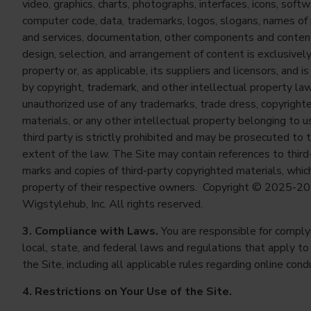
video, graphics, charts, photographs, interfaces, icons, softw
computer code, data, trademarks, logos, slogans, names of
and services, documentation, other components and conten
design, selection, and arrangement of content is exclusively
property or, as applicable, its suppliers and licensors, and i
by copyright, trademark, and other intellectual property la
unauthorized use of any trademarks, trade dress, copyright
materials, or any other intellectual property belonging to u
third party is strictly prohibited and may be prosecuted to t
extent of the law. The Site may contain references to third
marks and copies of third-party copyrighted materials, whic
property of their respective owners. Copyright © 2025-2
Wigstylehub, Inc. All rights reserved.
3. Compliance with Laws.
You are responsible for complyi
local, state, and federal laws and regulations that apply to
the Site, including all applicable rules regarding online cond
4. Restrictions on Your Use of the Site.