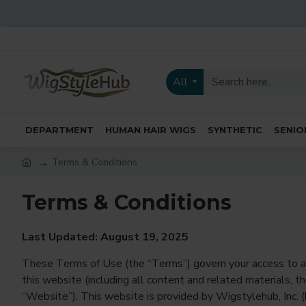
All
DEPARTMENT
HUMAN HAIR WIGS
SYNTHETIC
SENIO
Terms & Conditions
Terms & Conditions
Last Updated: August 19, 2025
These Terms of Use (the “Terms”) govern your access to a
this website (including all content and related materials, t
“Website”). This website is provided by Wigstylehub, Inc. (