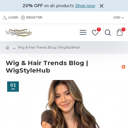
20% OFF
on all products
Shop now
LOGIN
REGISTER
USD
0
0
Wig & Hair Trends Blog | WigStyleHub
Wig & Hair Trends Blog |
WigStyleHub
01
Jul