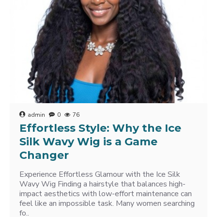
admin
0
76
Effortless Style: Why the Ice
Silk Wavy Wig is a Game
Changer
Experience Effortless Glamour with the Ice Silk
Wavy Wig Finding a hairstyle that balances high-
impact aesthetics with low-effort maintenance can
feel like an impossible task. Many women searching
fo..