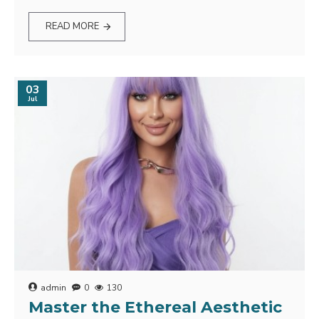
READ MORE
03
Jul
admin
0
130
Master the Ethereal Aesthetic