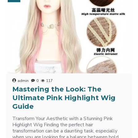
admin
0
117
Mastering the Look: The
Ultimate Pink Highlight Wig
Guide
Transform Your Aesthetic with a Stunning Pink
Highlight Wig Finding the perfect hair
transformation can be a daunting task, especially
when you are looking for a balance between bold