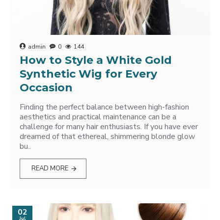
admin
0
144
How to Style a White Gold
Synthetic Wig for Every
Occasion
Finding the perfect balance between high-fashion
aesthetics and practical maintenance can be a
challenge for many hair enthusiasts. If you have ever
dreamed of that ethereal, shimmering blonde glow
bu..
READ MORE
02
Jul