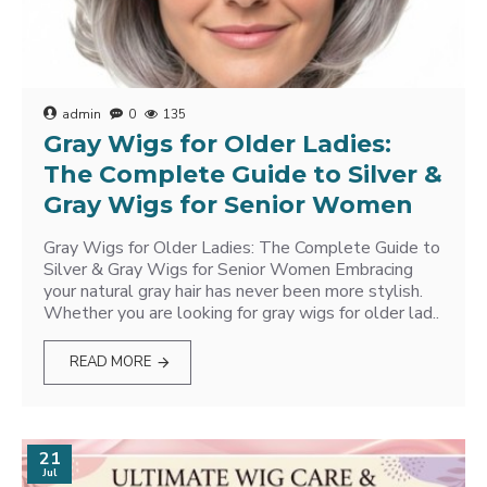
admin
0
135
Gray Wigs for Older Ladies:
The Complete Guide to Silver &
Gray Wigs for Senior Women
Gray Wigs for Older Ladies: The Complete Guide to
Silver & Gray Wigs for Senior Women Embracing
your natural gray hair has never been more stylish.
Whether you are looking for gray wigs for older lad..
READ MORE
21
Jul