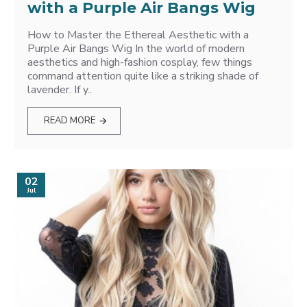
with a Purple Air Bangs Wig
How to Master the Ethereal Aesthetic with a
Purple Air Bangs Wig In the world of modern
aesthetics and high-fashion cosplay, few things
command attention quite like a striking shade of
lavender. If y..
READ MORE
02
Jul