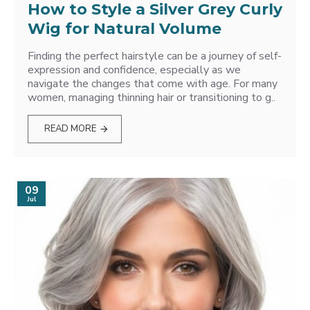
How to Style a Silver Grey Curly
Wig for Natural Volume
Finding the perfect hairstyle can be a journey of self-
expression and confidence, especially as we
navigate the changes that come with age. For many
women, managing thinning hair or transitioning to g..
READ MORE
09
Jul