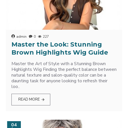
admin
0
227
Master the Look: Stunning
Brown Highlights Wig Guide
Master the Art of Style with a Stunning Brown
Highlights Wig Finding the perfect balance between
natural texture and salon-quality color can be a
daunting task for anyone looking to refresh their
loo..
READ MORE
04