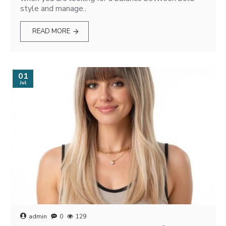
style and manage..
READ MORE
01
Jul
admin
0
129