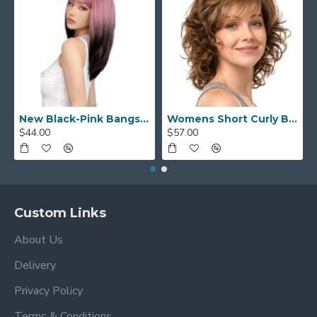
New Black-Pink Bangs Long Straight Hair Gradient Synthetic Fiber Natural Wig for Women Full Headpiece
Womens Short Curly Bob with Side Bangs Full Headpiece Natural Hair
$44.00
$57.00
Custom Links
About Us
Delivery
Privacy Policy
Terms & Conditions