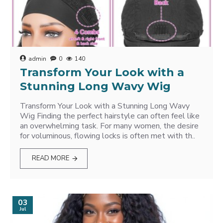
admin
0
140
Transform Your Look with a
Stunning Long Wavy Wig
Transform Your Look with a Stunning Long Wavy
Wig Finding the perfect hairstyle can often feel like
an overwhelming task. For many women, the desire
for voluminous, flowing locks is often met with th..
READ MORE
03
Jul