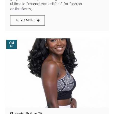
ultimate "chameleon artifact" for fashion
enthusiasts,..
READ MORE
04
Jul
admin
0
79