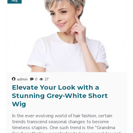
Aug
admin
0
27
Elevate Your Look with a
Stunning Grey-White Short
Wig
In the ever-evolving world of hair fashion, certain
trends transcend seasonal changes to become
timeless staples. One such trend is the "Grandma