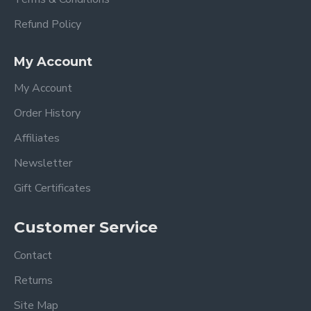
Refund Policy
My Account
My Account
Order History
Affiliates
Newsletter
Gift Certificates
Customer Service
Contact
Returns
Site Map