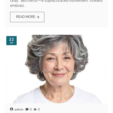
Gray" aesthetic—a sophisticated movement toward
embraci..
READ MORE
22
Jul
admin
0
0