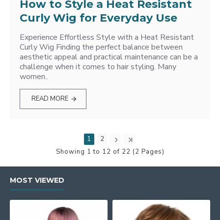
How to Style a Heat Resistant
Curly Wig for Everyday Use
Experience Effortless Style with a Heat Resistant
Curly Wig Finding the perfect balance between
aesthetic appeal and practical maintenance can be a
challenge when it comes to hair styling. Many
women..
READ MORE
1
2
Showing 1 to 12 of 22 (2 Pages)
MOST VIEWED