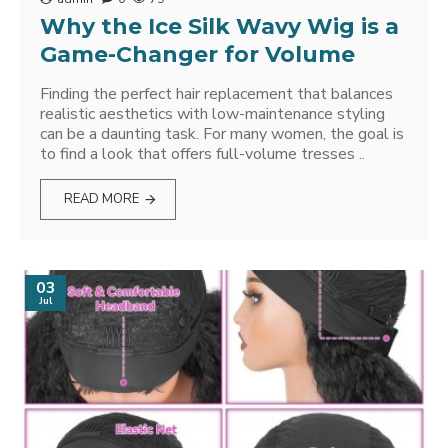
Why the Ice Silk Wavy Wig is a
Game-Changer for Volume
Finding the perfect hair replacement that balances
realistic aesthetics with low-maintenance styling
can be a daunting task. For many women, the goal is
to find a look that offers full-volume tresses ..
READ MORE
03
Jul