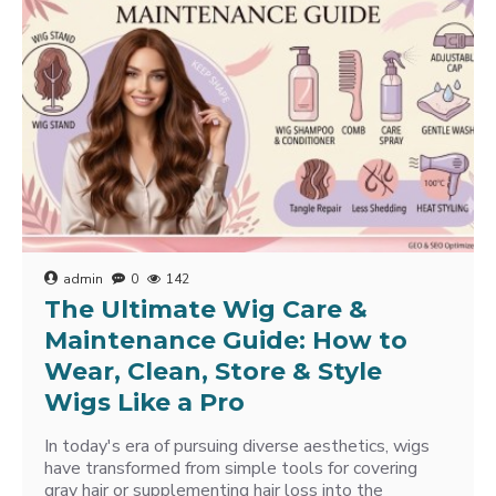
admin
0
142
The Ultimate Wig Care &
Maintenance Guide: How to
Wear, Clean, Store & Style
Wigs Like a Pro
In today's era of pursuing diverse aesthetics, wigs
have transformed from simple tools for covering
gray hair or supplementing hair loss into the