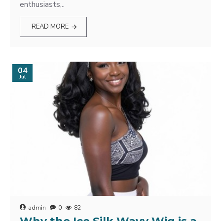
enthusiasts,..
READ MORE
04
Jul
admin
0
82