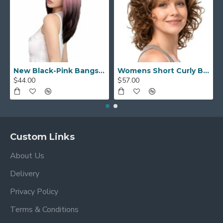
New Black-Pink Bangs Long Straight Hair Gradient Synthetic Fiber Natural Wig for Women Full Headpiece
Womens Short Curly Bob with Side Bangs Full Headpiece Natural Hair
$44.00
$57.00
Custom Links
About Us
Delivery
Privacy Policy
Terms & Conditions