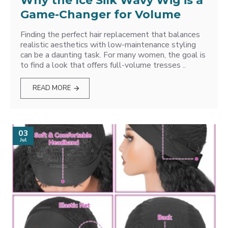
Why the Ice Silk Wavy Wig is a
Game-Changer for Volume
Finding the perfect hair replacement that balances
realistic aesthetics with low-maintenance styling
can be a daunting task. For many women, the goal is
to find a look that offers full-volume tresses ..
READ MORE
03
Jul