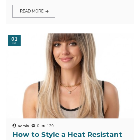
READ MORE
01
Jul
admin
0
129
How to Style a Heat Resistant