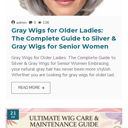
admin
0
136
Gray Wigs for Older Ladies:
The Complete Guide to Silver &
Gray Wigs for Senior Women
Gray Wigs for Older Ladies: The Complete Guide to
Silver & Gray Wigs for Senior Women Embracing
your natural gray hair has never been more stylish.
Whether you are looking for gray wigs for older lad..
READ MORE
21
Jul