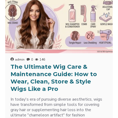
admin
0
146
The Ultimate Wig Care &
Maintenance Guide: How to
Wear, Clean, Store & Style
Wigs Like a Pro
In today's era of pursuing diverse aesthetics, wigs
have transformed from simple tools for covering
gray hair or supplementing hair loss into the
ultimate "chameleon artifact" for fashion