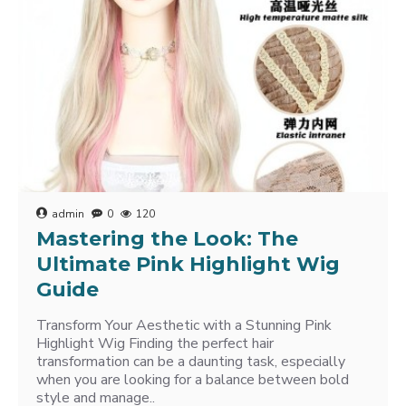
admin
0
120
Mastering the Look: The
Ultimate Pink Highlight Wig
Guide
Transform Your Aesthetic with a Stunning Pink
Highlight Wig Finding the perfect hair
transformation can be a daunting task, especially
when you are looking for a balance between bold
style and manage..