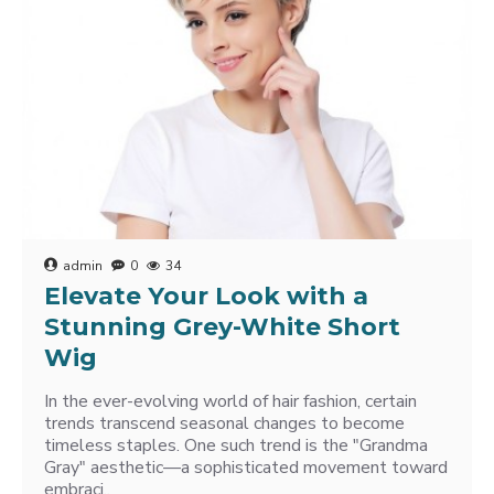
admin
0
34
Elevate Your Look with a
Stunning Grey-White Short
Wig
In the ever-evolving world of hair fashion, certain
trends transcend seasonal changes to become
timeless staples. One such trend is the "Grandma
Gray" aesthetic—a sophisticated movement toward
embraci..