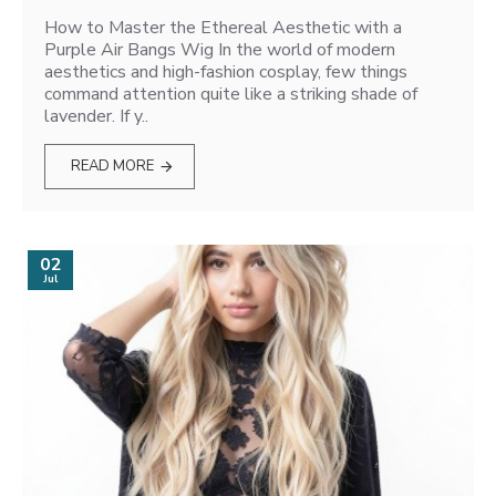
How to Master the Ethereal Aesthetic with a
Purple Air Bangs Wig In the world of modern
aesthetics and high-fashion cosplay, few things
command attention quite like a striking shade of
lavender. If y..
READ MORE
02
Jul