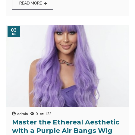
READ MORE
03
Jul
admin
0
133
Master the Ethereal Aesthetic
with a Purple Air Bangs Wig