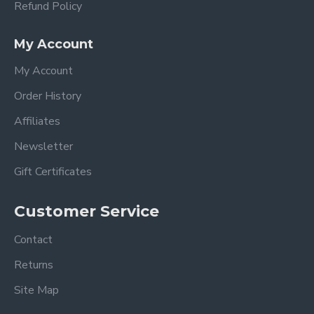
Refund Policy
My Account
My Account
Order History
Affiliates
Newsletter
Gift Certificates
Customer Service
Contact
Returns
Site Map