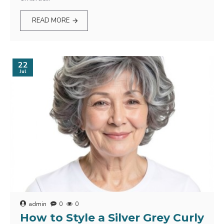
READ MORE
22
Jul
admin
0
0
How to Style a Silver Grey Curly