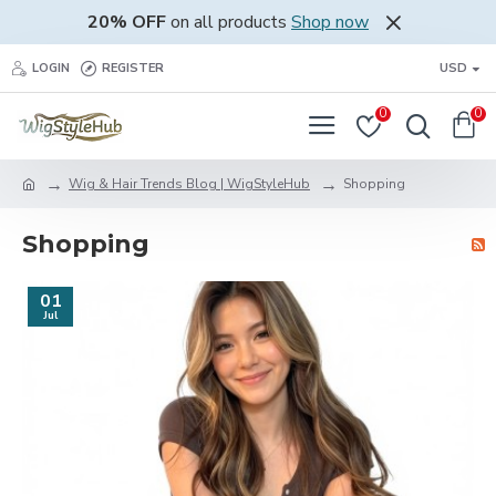
20% OFF
on all products
Shop now
LOGIN
REGISTER
USD
0
0
Wig & Hair Trends Blog | WigStyleHub
Shopping
Shopping
01
Jul