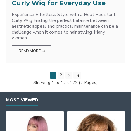
Curly Wig for Everyday Use
Experience Effortless Style with a Heat Resistant
Curly Wig Finding the perfect balance between
aesthetic appeal and practical maintenance can be a
challenge when it comes to hair styling. Many
women..
READ MORE
1
2
Showing 1 to 12 of 22 (2 Pages)
MOST VIEWED