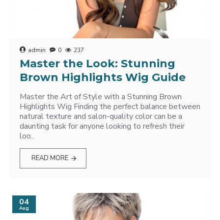
admin
0
237
Master the Look: Stunning
Brown Highlights Wig Guide
Master the Art of Style with a Stunning Brown
Highlights Wig Finding the perfect balance between
natural texture and salon-quality color can be a
daunting task for anyone looking to refresh their
loo..
READ MORE
04
Aug