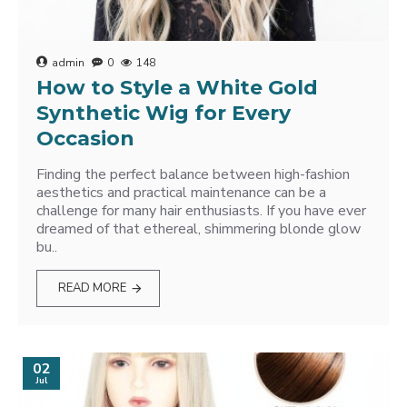
admin
0
148
How to Style a White Gold
Synthetic Wig for Every
Occasion
Finding the perfect balance between high-fashion
aesthetics and practical maintenance can be a
challenge for many hair enthusiasts. If you have ever
dreamed of that ethereal, shimmering blonde glow
bu..
READ MORE
02
Jul