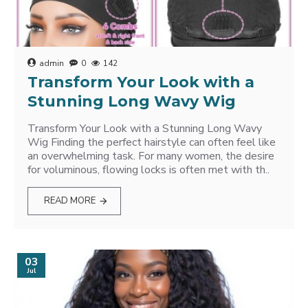
admin
0
142
Transform Your Look with a
Stunning Long Wavy Wig
Transform Your Look with a Stunning Long Wavy
Wig Finding the perfect hairstyle can often feel like
an overwhelming task. For many women, the desire
for voluminous, flowing locks is often met with th..
READ MORE
03
Jul