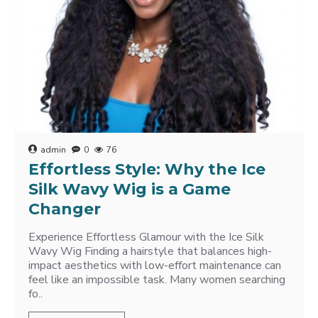
admin
0
76
Effortless Style: Why the Ice
Silk Wavy Wig is a Game
Changer
Experience Effortless Glamour with the Ice Silk
Wavy Wig Finding a hairstyle that balances high-
impact aesthetics with low-effort maintenance can
feel like an impossible task. Many women searching
fo..