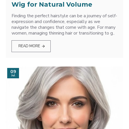
Wig for Natural Volume
Finding the perfect hairstyle can be a journey of self-
expression and confidence, especially as we
navigate the changes that come with age. For many
women, managing thinning hair or transitioning to g..
READ MORE
09
Jul